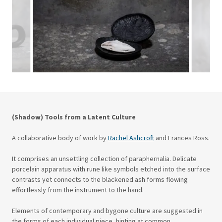
(Shadow) Tools from a Latent Culture
A collaborative body of work by
Rachel Ashcroft
and Frances Ross.
It comprises an unsettling collection of paraphernalia. Delicate
porcelain apparatus with rune like symbols etched into the surface
contrasts yet connects to the blackened ash forms flowing
effortlessly from the instrument to the hand.
Elements of contemporary and bygone culture are suggested in
the forms of each individual piece, hinting at common