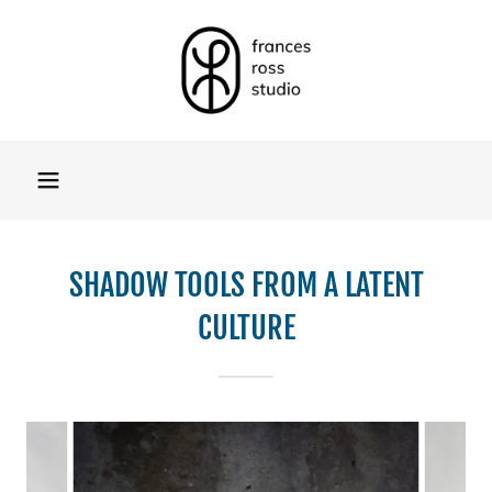
SHADOW TOOLS FROM A LATENT
CULTURE