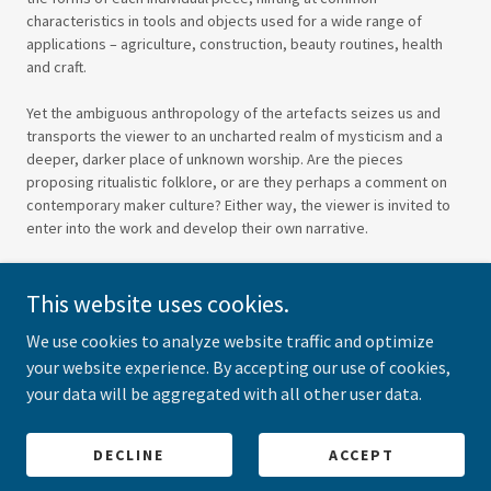
characteristics in tools and objects used for a wide range of
applications – agriculture, construction, beauty routines, health
and craft.
Yet the ambiguous anthropology of the artefacts seizes us and
transports the viewer to an uncharted realm of mysticism and a
deeper, darker place of unknown worship. Are the pieces
proposing ritualistic folklore, or are they perhaps a comment on
contemporary maker culture? Either way, the viewer is invited to
enter into the work and develop their own narrative.
This website uses cookies.
We use cookies to analyze website traffic and optimize
your website experience. By accepting our use of cookies,
your data will be aggregated with all other user data.
Copyright © 2026 Frances Ross Studio - All Rights Reserved.
Powered by
DECLINE
ACCEPT